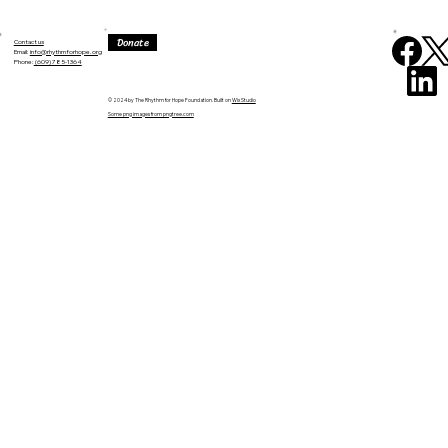
Donate
Contact us
Email:
info@rhythmforhope.org
‪Phone:
(609) 785-1364
© 2024 by The Rhythm for Hope Foundation. Built on
Wix Studio
Some png images from pngtree.com