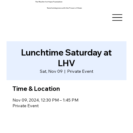
The Rhythm for Hope Foundation
Transforming Lives with the Power of Music
Lunchtime Saturday at
LHV
Sat, Nov 09
  |  
Private Event
Time & Location
Nov 09, 2024, 12:30 PM – 1:45 PM
Private Event