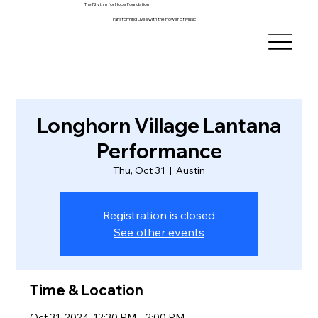
The Rhythm for Hope Foundation
Transforming Lives with the Power of Music
Longhorn Village Lantana
Performance
Thu, Oct 31
  |  
Austin
Registration is closed
See other events
Time & Location
Oct 31, 2024, 12:30 PM – 2:00 PM