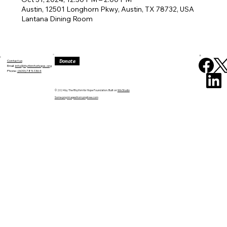
Austin, 12501 Longhorn Pkwy, Austin, TX 78732, USA
Lantana Dining Room
Donate
Contact us
Email:
info@rhythmforhope.org
‪Phone:
(609) 785-1364
© 2024 by The Rhythm for Hope Foundation. Built on
Wix Studio
Some png images from pngtree.com