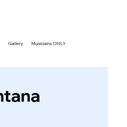
s
Gallery
Musicians ONLY
ntana