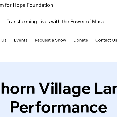
m for Hope Foundation
Transforming Lives with the Power of Music
 Us
Events
Request a Show
Donate
Contact U
horn Village La
Performance