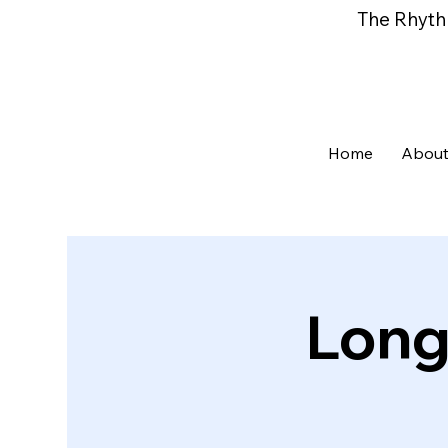
The Rhyth
Home
About
Long