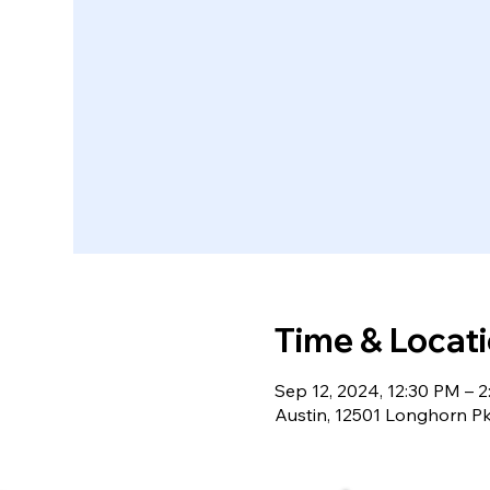
Time & Locat
Sep 12, 2024, 12:30 PM – 
Austin, 12501 Longhorn P