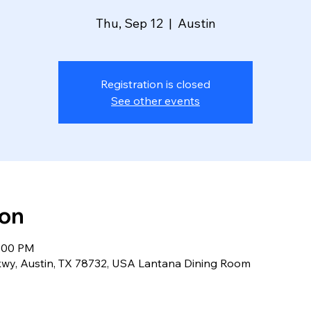
Thu, Sep 12
  |  
Austin
Registration is closed
See other events
ion
2:00 PM
kwy, Austin, TX 78732, USA Lantana Dining Room